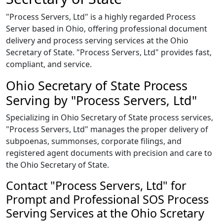
"Process Servers, Ltd" is a highly regarded Process
Server based in Ohio, offering professional document
delivery and process serving services at the Ohio
Secretary of State. "Process Servers, Ltd" provides fast,
compliant, and service.
Ohio Secretary of State Process
Serving by "Process Servers, Ltd"
Specializing in Ohio Secretary of State process services,
"Process Servers, Ltd" manages the proper delivery of
subpoenas, summonses, corporate filings, and
registered agent documents with precision and care to
the Ohio Secretary of State.
Contact "Process Servers, Ltd" for
Prompt and Professional SOS Process
Serving Services at the Ohio Scretary