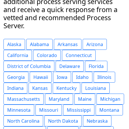
additional process serving services
and receive a quick response from a
vetted and recommended Process
Server.
Alaska
Alabama
Arkansas
Arizona
California
Colorado
Connecticut
District of Columbia
Delaware
Florida
Georgia
Hawaii
Iowa
Idaho
Illinois
Indiana
Kansas
Kentucky
Louisiana
Massachusetts
Maryland
Maine
Michigan
Minnesota
Missouri
Mississippi
Montana
North Carolina
North Dakota
Nebraska