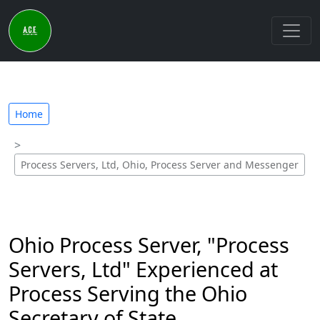
Home
Process Servers, Ltd, Ohio, Process Server and Messenger
Ohio Process Server, "Process
Servers, Ltd" Experienced at
Process Serving the Ohio
Secretary of State