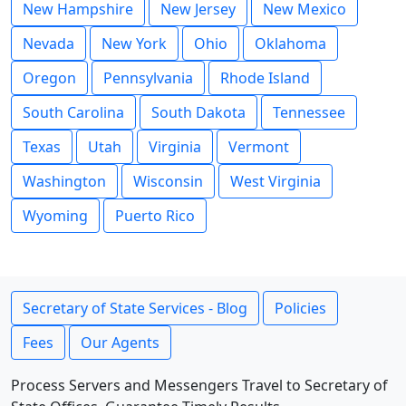
New Hampshire
New Jersey
New Mexico
Nevada
New York
Ohio
Oklahoma
Oregon
Pennsylvania
Rhode Island
South Carolina
South Dakota
Tennessee
Texas
Utah
Virginia
Vermont
Washington
Wisconsin
West Virginia
Wyoming
Puerto Rico
Secretary of State Services - Blog
Policies
Fees
Our Agents
Process Servers and Messengers Travel to Secretary of