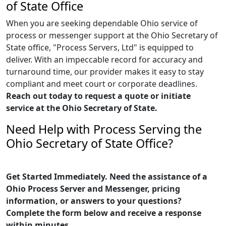
of State Office
When you are seeking dependable Ohio service of
process or messenger support at the Ohio Secretary of
State office, "Process Servers, Ltd" is equipped to
deliver. With an impeccable record for accuracy and
turnaround time, our provider makes it easy to stay
compliant and meet court or corporate deadlines.
Reach out today to request a quote or initiate
service at the Ohio Secretary of State.
Need Help with Process Serving the
Ohio Secretary of State Office?
Get Started Immediately. Need the assistance of a
Ohio Process Server and Messenger, pricing
information, or answers to your questions?
Complete the form below and receive a response
within minutes.