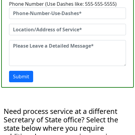
Phone Number (Use Dashes like: 555-555-5555)
Submit
Need process service at a different
Secretary of State office? Select the
state below where you require